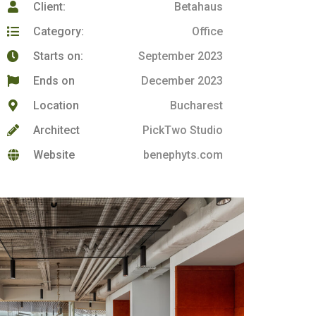
Client:
Betahaus
Category:
Office
Starts on:
September 2023
Ends on
December 2023
Location
Bucharest
Architect
PickTwo Studio
Website
benephyts.com