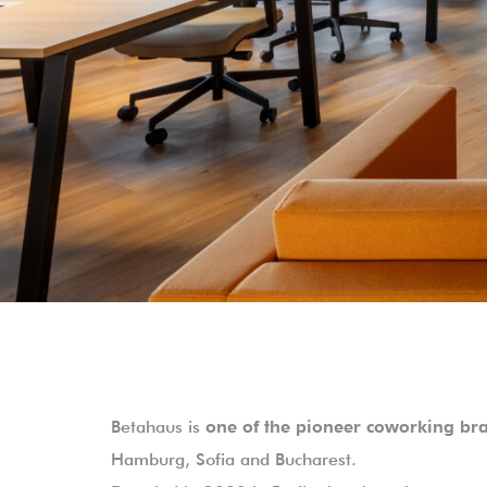
Betahaus is
one of the pioneer coworking br
Hamburg, Sofia and Bucharest.