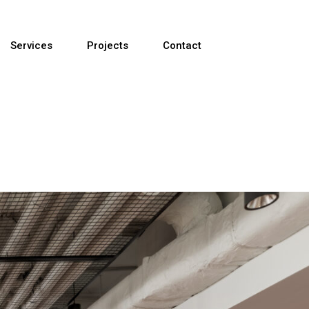
Services
Projects
Contact