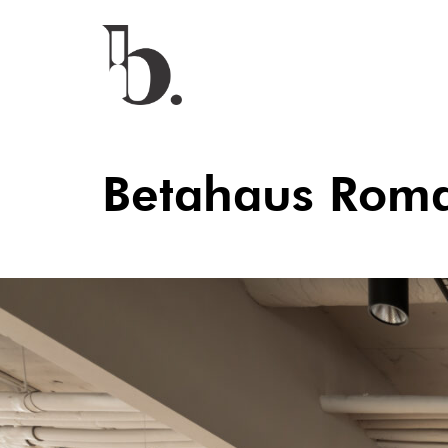
Betahaus Rom