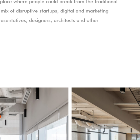
lace where people could break from the traditional
mix of disruptive startups, digital and marketing
esentatives, designers, architects and other