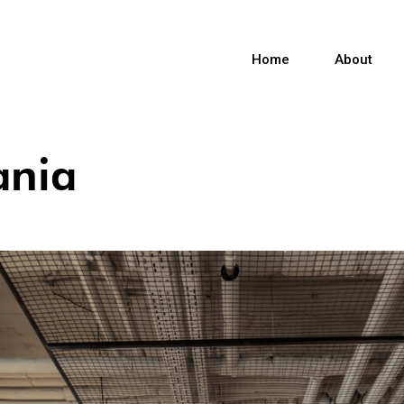
Home
About
ania