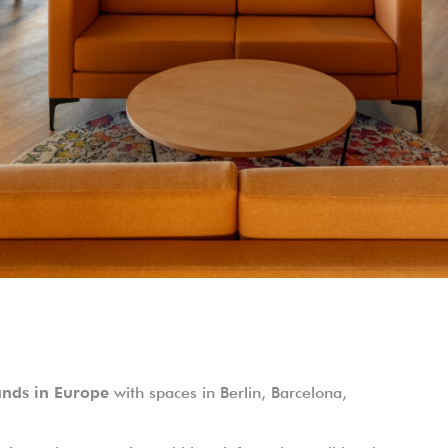
ands in Europe
with spaces in Berlin, Barcelona,