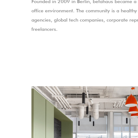
Founded in 2009 in Berlin, betahaus became a p
office environment. The community is a healthy 
agencies, global tech companies, corporate repr
freelancers.