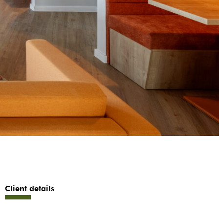
Client details